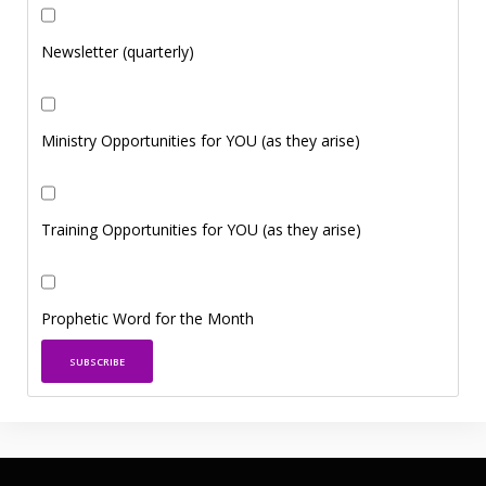
Newsletter (quarterly)
Ministry Opportunities for YOU (as they arise)
Training Opportunities for YOU (as they arise)
Prophetic Word for the Month