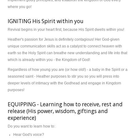
implement godly principles, and establish the kingdom of God every
where you go!
Donate
IGNITING His Spirit within you
Revival begins in your heart first, because His Spirit dwells within you!
Heather's passion for Jesus is definitely contagious! Her God-given
unique communication skills act as a catalyst to connect heaven with
earth so the Holy Spirit can breathe new understanding and life into that
which is already within you - the Kingdom of God!
Regardless of how young you are (or how old!) - a baby in the Spirit or a
seasoned saint - Heather purposes to stir you so you will press into
deeper levels of intimacy with the Godhead and engage in Kingdom
purposes!
EQUIPPING - Learning how to receive, rest and
release (His power, wisdom, giftings and
experience)
Do you want to learn how to:
Hear God's voice?