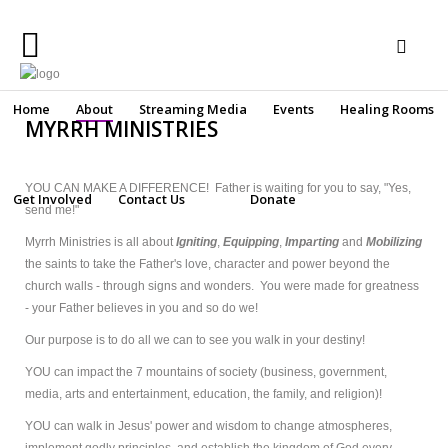
Home
Home
About
Streaming Media
Events
Healing Rooms
MYRRH MINISTRIES
About
Streaming
YOU CAN MAKE A DIFFERENCE! Father is waiting for you to say, "Yes,
Get Involved
Contact Us
Donate
Media
send me!"
Make a secure online donation
Myrrh Ministries is all about
Igniting
,
Equipping
,
Imparting
and
Mobilizing
Events
the saints to take the Father's love, character and power beyond the
church walls - through signs and wonders. You were made for greatness
Healing
Rooms
- your Father believes in you and so do we!
Our purpose is to do all we can to see you walk in your destiny!
Get
Involved
YOU can impact the 7 mountains of society (business, government,
media, arts and entertainment, education, the family, and religion)!
Contact
YOU can walk in Jesus' power and wisdom to change atmospheres,
Us