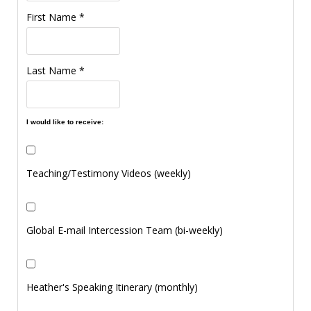
First Name
*
Last Name
*
I would like to receive:
Teaching/Testimony Videos (weekly)
Global E-mail Intercession Team (bi-weekly)
Heather's Speaking Itinerary (monthly)