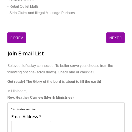
- Seniors Homes
- Retail Outlet Malls
- Strip Clubs and Illegal Massage Parlours
PREV
NEXT
Join
E-mail List
Beloved, let's stay connected.
To better serve you, choose from the
following options (scroll down). Check one or check all.
Get ready! The Glory of the Lord is about to fill the earth!
In His heart,
Rev. Heather Curnew (Myrrh Ministries)
*
indicates required
Email Address
*