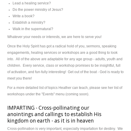
Lead a healing service?
Do the power ministry of Jesus?
Write a book?
Establish a ministry?
Walk in the supernatural?
Whatever your needs or interests, we are here to serve you!
Once the Holy Spirit has got a radical hold of you, sermons, speaking
engagements, healing services or workshops are a good thing to look
into. All of the above are adaptable for any age group - adults, youth and
children. Every service, class or workshop promises to be insightful, full
of activation, and fun-fully interesting! Get out of the boat - God is ready to
meet you there!
For a more detailed list of topics Heather can teach, please see her list of
workshops under the "Events" menu (coming soon).
IMPARTING - Cross-pollinating our
anointings and callings to establish His
kingdom on earth - as it is in heaven
Cross-pollination is very important, especially impartation for destiny. We