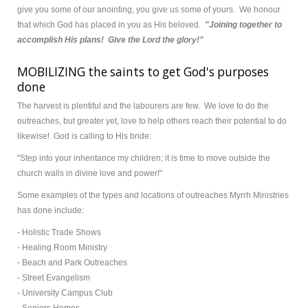
give you some of our anointing, you give us some of yours. We honour
that which God has placed in you as His beloved.
"Joining together to
accomplish His plans! Give the Lord the glory!"
MOBILIZING the saints to get God's purposes
done
The harvest is plentiful and the labourers are few. We love to do the
outreaches, but greater yet, love to help others reach their potential to do
likewise! God is calling to His bride:
"Step into your inheritance my children; it is time to move outside the
church walls in divine love and power!"
Some examples of the types and locations of outreaches Myrrh Ministries
has done include:
- Holistic Trade Shows
- Healing Room Ministry
- Beach and Park Outreaches
- Street Evangelism
- University Campus Club