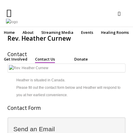
Home
Home
About
Streaming Media
Events
Healing Rooms
Rev. Heather Curnew
About
Contact
Streaming
Get Involved
Contact Us
Donate
Media
Make a secure online donation
Events
Heather is situated in Canada.
Healing
Please fill out the contact form below and Heather will respond to
Rooms
you at her earliest convenience.
Get
Contact Form
Involved
Contact
Send an Email
Us