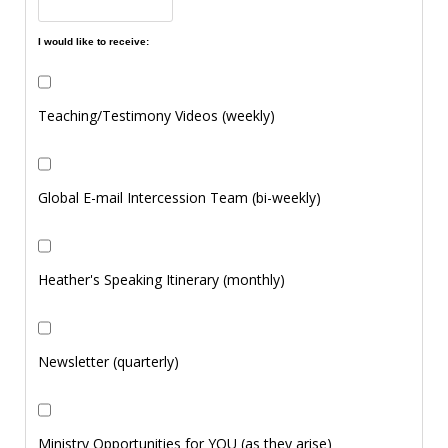
I would like to receive:
Teaching/Testimony Videos (weekly)
Global E-mail Intercession Team (bi-weekly)
Heather's Speaking Itinerary (monthly)
Newsletter (quarterly)
Ministry Opportunities for YOU (as they arise)