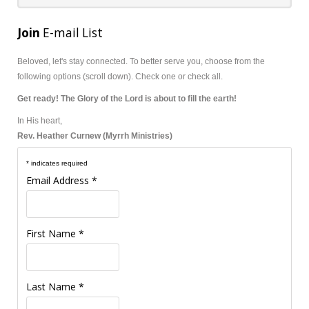
Join
E-mail List
Beloved, let's stay connected.
To better serve you, choose from the
following options (scroll down). Check one or check all.
Get ready! The Glory of the Lord is about to fill the earth!
In His heart,
Rev. Heather Curnew (Myrrh Ministries)
*
indicates required
Email Address
*
First Name
*
Last Name
*