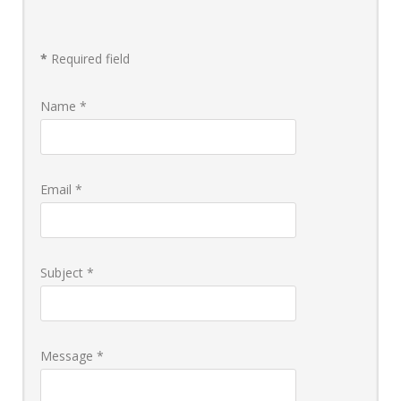
Donate
*
Required field
Name
*
Email
*
Subject
*
Message
*