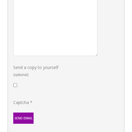
Send a copy to yourself
(optional)
Captcha
*
SEND EMAIL